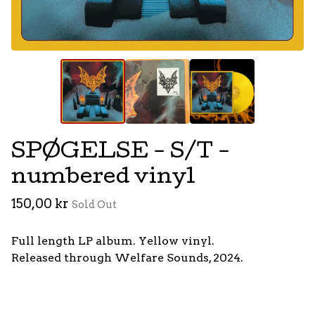
SPØGELSE - S/T -
numbered vinyl
150,00
kr
Sold Out
Full length LP album. Yellow vinyl.
Released through Welfare Sounds, 2024.