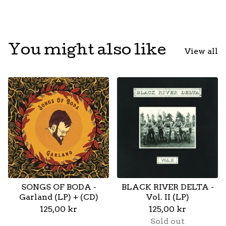
You might also like
View all
SONGS OF BODA -
BLACK RIVER DELTA -
Garland (LP) + (CD)
Vol. II (LP)
125,00
kr
125,00
kr
Sold out