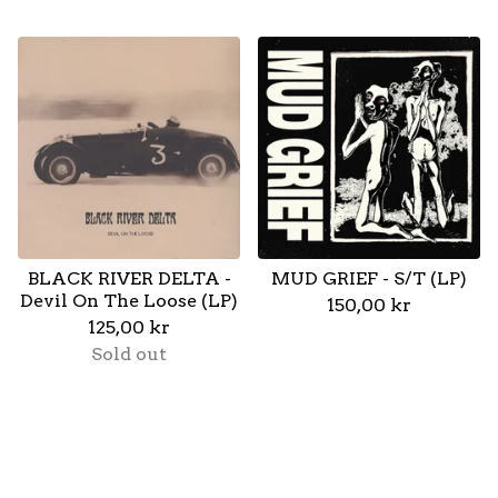
BLACK RIVER DELTA -
MUD GRIEF - S/T (LP)
Devil On The Loose (LP)
150,00
kr
125,00
kr
Sold out