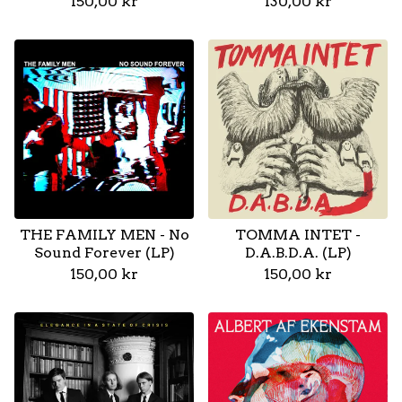
150,00
kr
130,00
kr
THE FAMILY MEN - No
TOMMA INTET -
Sound Forever (LP)
D.A.B.D.A. (LP)
150,00
kr
150,00
kr