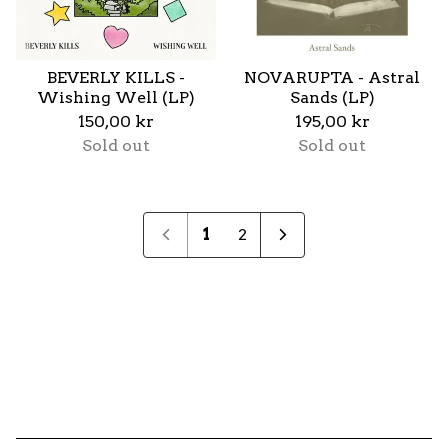
BEVERLY KILLS -
NOVARUPTA - Astral
Wishing Well (LP)
Sands (LP)
150,00
kr
195,00
kr
Sold out
Sold out
1
2