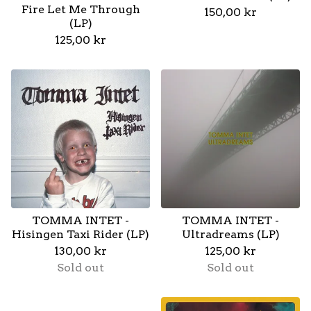
Fire Let Me Through
150,00
kr
(LP)
125,00
kr
TOMMA INTET -
TOMMA INTET -
Hisingen Taxi Rider (LP)
Ultradreams (LP)
130,00
kr
125,00
kr
Sold out
Sold out