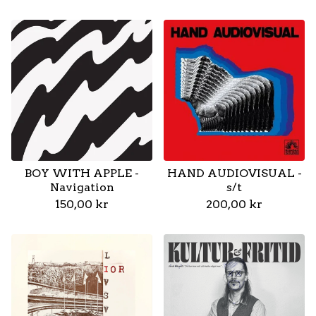
BOY WITH APPLE -
HAND AUDIOVISUAL -
Navigation
s/t
150,00
kr
200,00
kr