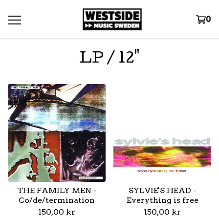
0
LP / 12"
THE FAMILY MEN -
SYLVIE'S HEAD -
Co/de/termination
Everything is free
150,00
kr
150,00
kr