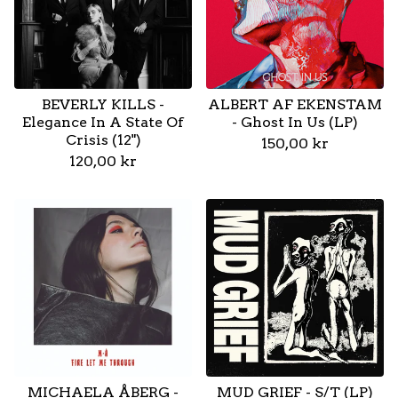
BEVERLY KILLS -
ALBERT AF EKENSTAM
Elegance In A State Of
- Ghost In Us (LP)
Crisis (12")
150,00
kr
120,00
kr
MICHAELA ÅBERG -
MUD GRIEF - S/T (LP)