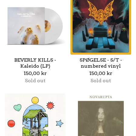
BEVERLY KILLS -
SPØGELSE - S/T -
Kaleido (LP)
numbered vinyl
150,00
kr
150,00
kr
Sold out
Sold out