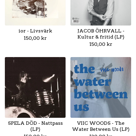
ior - Livsvärk
JACOB ÖHRVALL -
Kultur & fritid (LP)
150,00
kr
150,00
kr
SPELA DÖD - Nattpass
VIIC WOODS - The
(LP)
Water Between Us (LP)