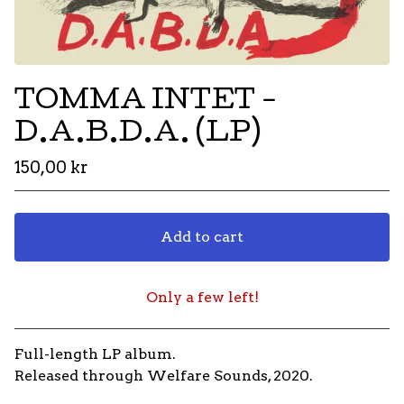
TOMMA INTET -
D.A.B.D.A. (LP)
150,00
kr
Add to cart
Only a few left!
Go to cart
Full-length LP album.
Released through Welfare Sounds, 2020.