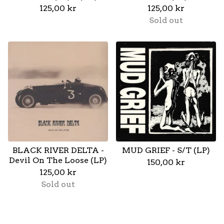
125,00
kr
125,00
kr
Sold out
BLACK RIVER DELTA -
MUD GRIEF - S/T (LP)
Devil On The Loose (LP)
150,00
kr
125,00
kr
Sold out