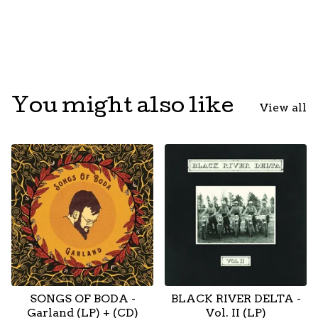
You might also like
View all
SONGS OF BODA -
BLACK RIVER DELTA -
Garland (LP) + (CD)
Vol. II (LP)