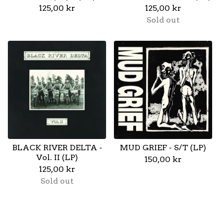
125,00
kr
125,00
kr
Sold out
BLACK RIVER DELTA -
MUD GRIEF - S/T (LP)
Vol. II (LP)
150,00
kr
125,00
kr
Sold out