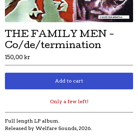
THE FAMILY MEN -
Co/de/termination
150,00
kr
Add to cart
Only a few left!
Go to cart
Full length LP album.
Released by Welfare Sounds, 2026.