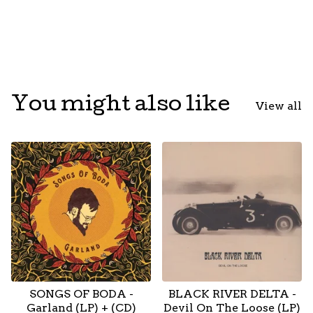
You might also like
View all
SONGS OF BODA -
BLACK RIVER DELTA -
Garland (LP) + (CD)
Devil On The Loose (LP)